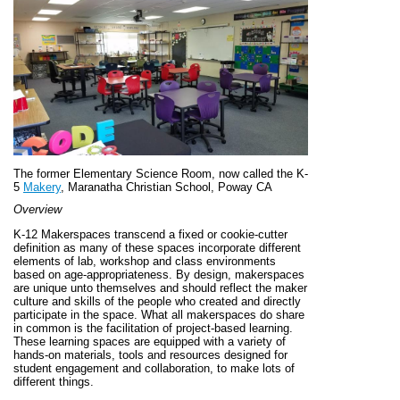
The former Elementary Science Room, now called the K-
5
Makery
, Maranatha Christian School, Poway CA
Overview
K-12 Makerspaces transcend a fixed or cookie-cutter
definition as many of these spaces incorporate different
elements of lab, workshop and class environments
based on age-appropriateness. By design, makerspaces
are unique unto themselves and should reflect the maker
culture and skills of the people who created and directly
participate in the space. What all makerspaces do share
in common is the facilitation of project-based learning.
These learning spaces are equipped with a variety of
hands-on materials, tools and resources designed for
student engagement and collaboration, to make lots of
different things.