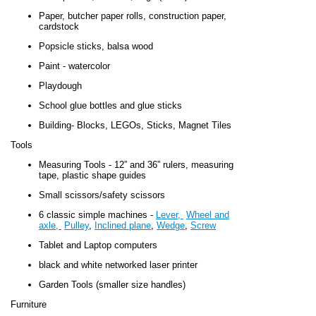
Paper, butcher paper rolls, construction paper,
cardstock
Popsicle sticks, balsa wood
Paint - watercolor
Playdough
School glue bottles and glue sticks
Building- Blocks, LEGOs, Sticks, Magnet Tiles
Tools
Measuring Tools - 12” and 36” rulers, measuring
tape, plastic shape guides
Small scissors/safety scissors
6 classic simple machines -
Lever,
Wheel and
axle,
Pulley
,
Inclined plane
,
Wedge
,
Screw
Tablet and Laptop computers
black and white networked laser printer
Garden Tools (smaller size handles)
Furniture