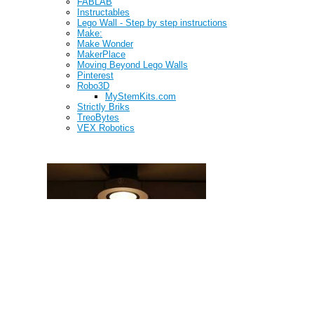
FABLAB
Instructables
Lego Wall - Step by step instructions
Make:
Make Wonder
MakerPlace
Moving Beyond Lego Walls
Pinterest
Robo3D
MyStemKits.com
Strictly Briks
TreoBytes
VEX Robotics
Learning Environment Design (LED)
Makerspace Spotlight