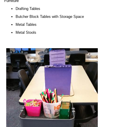
Furniture
Drafting Tables
Butcher Block Tables with Storage Space
Metal Tables
Metal Stools