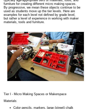
typically age-appropriate tiers of materials, tools, and
furniture for creating different micro making spaces.
By progressive, we mean these objects continue to be
used as students move up the tier levels. Here are
examples for each level not defined by grade level,
but rather a level of experience in working with maker
materials, tools and furniture.
Tier I - Micro Making Spaces or Makerspace
Materials
Color pencils, markers, large (street) chalk