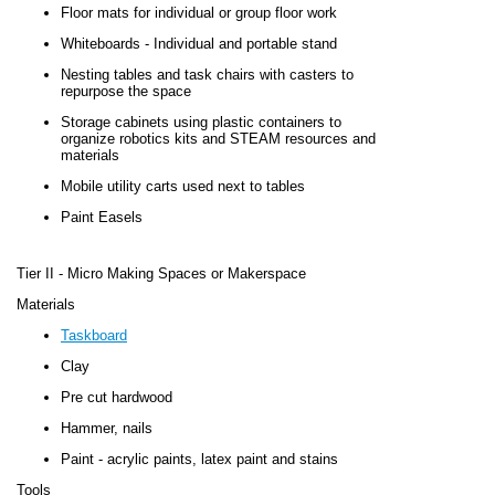
Floor mats for individual or group floor work
Whiteboards - Individual and portable stand
Nesting tables and task chairs with casters to
repurpose the space
Storage cabinets using plastic containers to
organize robotics kits and STEAM resources and
materials
Mobile utility carts used next to tables
Paint Easels
Tier II
-
Micro Making Spaces or Makerspace
Materials
Taskboard
Clay
Pre cut hardwood
Hammer, nails
Paint - acrylic paints, latex paint and stains
Tools