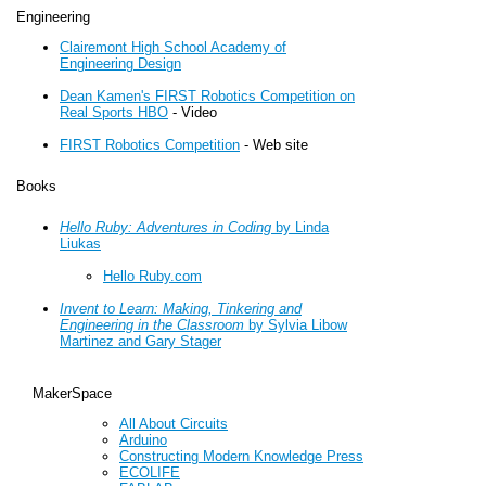
Engineering
Clairemont High School Academy of
Engineering Design
Dean Kamen's FIRST Robotics Competition on
Real Sports HBO
- Video
FIRST Robotics Competition
- Web site
Books
Hello Ruby: Adventures in Coding
by Linda
Liukas
Hello Ruby.com
Invent to Learn: Making, Tinkering and
Engineering in the Classroom
by Sylvia Libow
Martinez and Gary Stager
MakerSpace
All About Circuits
Arduino
Constructing Modern Knowledge Press
ECOLIFE