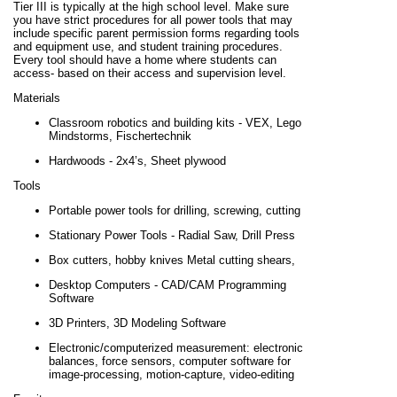
Tier III is typically at the high school level. Make sure
you have strict procedures for all power tools that may
include specific parent permission forms regarding tools
and equipment use, and student training procedures.
Every tool should have a home where students can
access- based on their access and supervision level.
Materials
Classroom robotics and building kits - VEX, Lego
Mindstorms, Fischertechnik
Hardwoods - 2x4’s, Sheet plywood
Tools
Portable power tools for drilling, screwing, cutting
Stationary Power Tools - Radial Saw, Drill Press
Box cutters, hobby knives Metal cutting shears,
Desktop Computers - CAD/CAM Programming
Software
3D Printers, 3D Modeling Software
Electronic/computerized measurement: electronic
balances, force sensors, computer software for
image-processing, motion-capture, video-editing