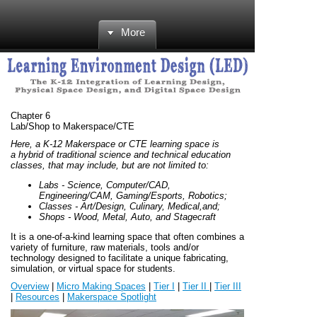
More
Chapter 6
Lab/Shop to Makerspace/CTE
Here, a K-12 Makerspace or CTE learning space is
a hybrid of traditional science and technical education
classes, that may include, but are not limited to:
Labs - Science, Computer/CAD,
Engineering/CAM, Gaming/Esports, Robotics;
Classes - Art/Design, Culinary, Medical,and;
Shops - Wood, Metal, Auto, and Stagecraft
It is a one-of-a-kind learning space that often combines a
variety of furniture, raw materials, tools and/or
technology designed to facilitate a unique fabricating,
simulation, or virtual space for students.
Overview
|
Micro Making Spaces
|
Tier I
|
Tier II
|
Tier III
|
Resources
|
Makerspace Spotlight