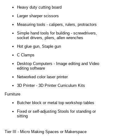
Heavy duty cutting board
Larger sharper scissors
Measuring tools - calipers, rulers, protractors
Simple hand tools for building - screwdrivers,
socket drivers, pliers, allen wrenches
Hot glue gun, Staple gun
C Clamps
Desktop Computers - Image editing and Video
editing software
Networked color laser printer
3D Printer - 3D Printer Curriculum Kits
Furniture
Butcher block or metal top workshop tables
Fixed or self-adjusting Stools for standing or
sitting
Tier III
-
Micro Making Spaces or Makerspace