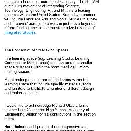
curriculum becomes more interdisciplinary. The STEAM
curriculum movement of integrating Science,
Technology, Engineering, Art and Math is a leading
example within the United States. Someday, someone
will include Language Arts and Social Studies in a 'new
and improved' acronym so we can just move beyond a
reform funding label to the transformative holy grail of
Integrated Studies
.
The Concept of Micro Making Spaces
In a learning space (e.g. Learning Studio, Learning
Commons or Makerspace) one can create a smaller
space or spaces within the room that I call, 'micro
making spaces.'
Micro making spaces are defined areas within the
learning space that include specific materials, tools,
and furniture to facilitate a number of different design
and maker activities.
I would like to acknowledge
Richard Oka, a former
teacher from Clairemont High School, Academy of
Engineering Design for his contributions in the section
below.
Here Richard and I present three progressive and