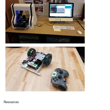
Resources