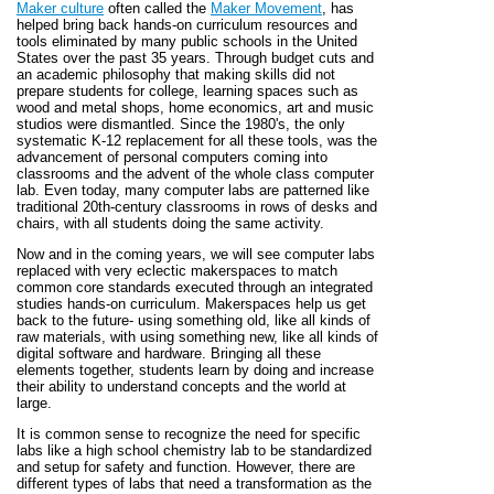
Maker culture
often called the
Maker Movement
, has
helped bring back hands-on curriculum resources and
tools eliminated by many public schools in the United
States over the past 35 years. Through budget cuts and
an academic philosophy that making skills did not
prepare students for college, learning spaces such as
wood and metal shops, home economics, art and music
studios were dismantled. Since the 1980's, the only
systematic K-12 replacement for all these tools, was the
advancement of personal computers coming into
classrooms and the advent of the whole class computer
lab. Even today, many computer labs are patterned like
traditional 20th-century classrooms in rows of desks and
chairs, with all students doing the same activity.
Now and in the coming years, we will see computer labs
replaced with very eclectic makerspaces to match
common core standards executed through an integrated
studies hands-on curriculum. Makerspaces help us get
back to the future- using something old, like all kinds of
raw materials, with using something new, like all kinds of
digital software and hardware. Bringing all these
elements together, students learn by doing and increase
their ability to understand concepts and the world at
large.
It is common sense to recognize the need for specific
labs like a high school chemistry lab to be standardized
and setup for safety and function. However, there are
different types of labs that need a transformation as the